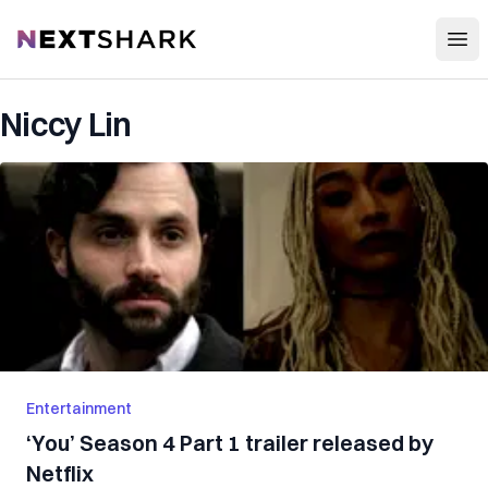
Open
NextShark
Niccy Lin
Entertainment
‘You’ Season 4 Part 1 trailer released by
Netflix