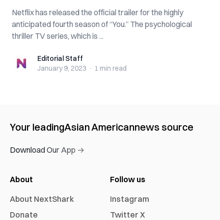
Netflix has released the official trailer for the highly
anticipated fourth season of “You.” The psychological
thriller TV series, which is ...
Editorial Staff
Editorial Staff
January 9, 2023
·
1 min
read
Your leading
Asian American
news source
Download Our App →
About
Follow us
About NextShark
Instagram
Donate
Twitter X