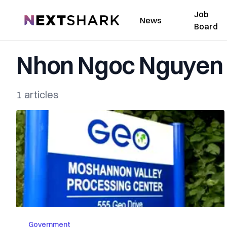
Job
NextShark
News
Board
Nhon Ngoc Nguyen
1 articles
Government