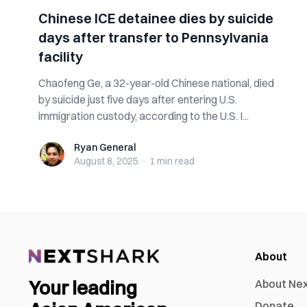
Chinese ICE detainee dies by suicide
days after transfer to Pennsylvania
facility
Chaofeng Ge, a 32-year-old Chinese national, died
by suicide just five days after entering U.S.
immigration custody, according to the U.S. I...
Ryan General
Ryan General
August 8, 2025
·
1 min
read
About
Your leading
About Ne
Donate