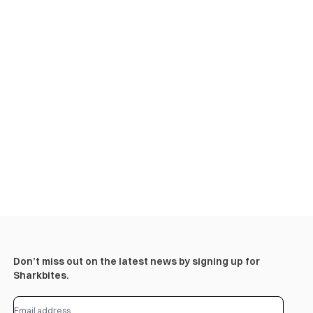
Don’t miss out on the latest news by signing up for
Sharkbites.