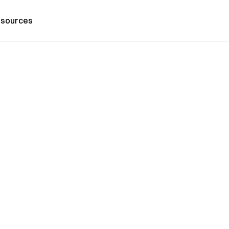
sources