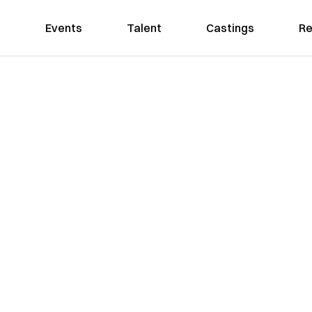
Events
Talent
Castings
Re