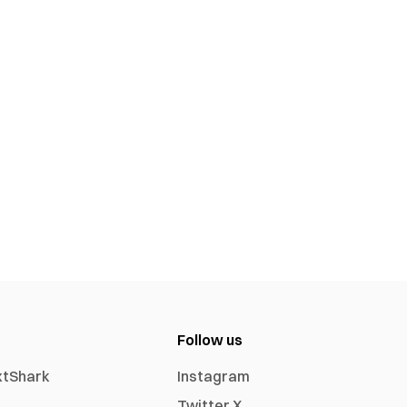
Follow us
xtShark
Instagram
Twitter X