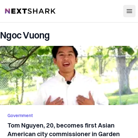
Open
NextShark
Ngoc Vuong
Government
Tom Nguyen, 20, becomes first Asian
American city commissioner in Garden