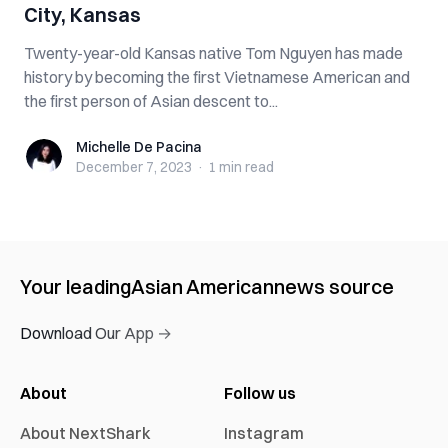
City, Kansas
Twenty-year-old Kansas native Tom Nguyen has made
history by becoming the first Vietnamese American and
the first person of Asian descent to...
Michelle De Pacina
Michelle De Pacina
December 7, 2023
·
1 min
read
Your leading
Asian American
news source
Download Our App →
About
Follow us
About NextShark
Instagram