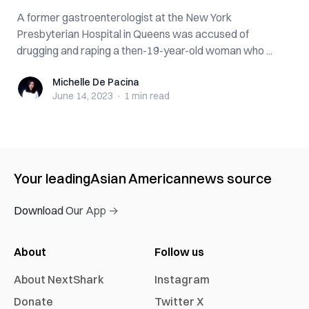
A former gastroenterologist at the New York
Presbyterian Hospital in Queens was accused of
drugging and raping a then-19-year-old woman who ...
Michelle De Pacina
Michelle De Pacina
June 14, 2023
·
1 min
read
Your leading
Asian American
news source
Download Our App →
About
Follow us
About NextShark
Instagram
Donate
Twitter X