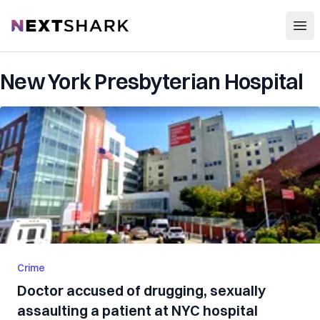
Open
NextShark
New York Presbyterian Hospital
Crime
Doctor accused of drugging, sexually
assaulting a patient at NYC hospital