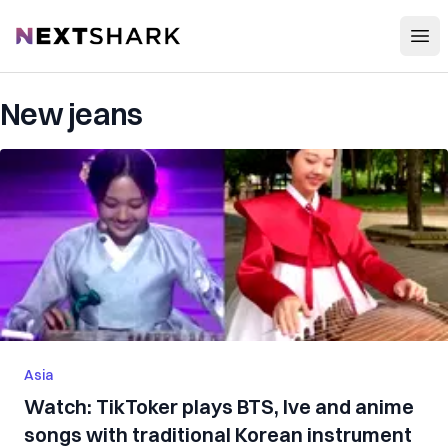
Open
NextShark
New jeans
Asia
Watch: TikToker plays BTS, Ive and anime
songs with traditional Korean instrument