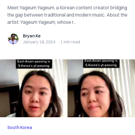
Meet Yageum Yageum, a Korean content creator bridging
the gap between traditional and modern music. About the
artist: Yageum Yageum, whose r...
Bryan Ke
Bryan Ke
January 16, 2024
·
1 min
read
South Korea