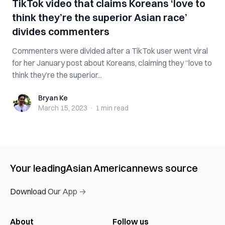
TikTok video that claims Koreans ‘love to
think they’re the superior Asian race’
divides commenters
Commenters were divided after a TikTok user went viral
for her January post about Koreans, claiming they “love to
think they’re the superior...
Bryan Ke
Bryan Ke
March 15, 2023
·
1 min
read
Your leading
Asian American
news source
Download Our App →
About
Follow us