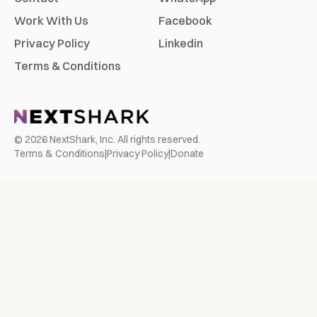
Work With Us
Facebook
Privacy Policy
Linkedin
Terms & Conditions
©
2026
NextShark, Inc. All rights reserved.
Terms & Conditions
|
Privacy Policy
|
Donate