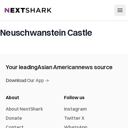
Open
NextShark
Neuschwanstein Castle
Your leading
Asian American
news source
Download Our App →
About
Follow us
About NextShark
Instagram
Donate
Twitter X
Contact
WhatsApp