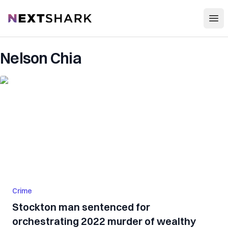
Open
NextShark
Nelson Chia
Crime
Stockton man sentenced for
orchestrating 2022 murder of wealthy