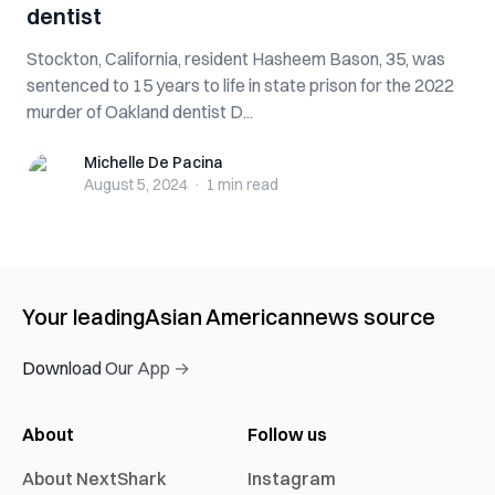
dentist
Stockton, California, resident Hasheem Bason, 35, was
sentenced to 15 years to life in state prison for the 2022
murder of Oakland dentist D...
Michelle De Pacina
Michelle De Pacina
August 5, 2024
·
1 min
read
Your leading
Asian American
news source
Download Our App →
About
Follow us
About NextShark
Instagram