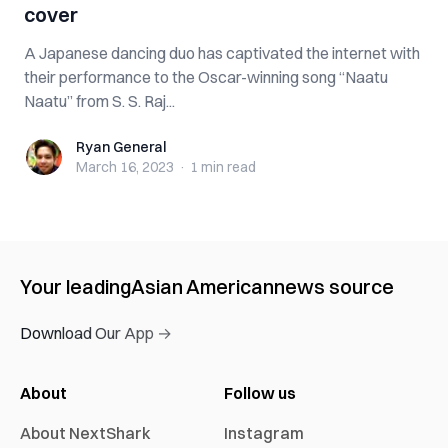
cover
A Japanese dancing duo has captivated the internet with
their performance to the Oscar-winning song “Naatu
Naatu” from S. S. Raj...
Ryan General
Ryan General
March 16, 2023
·
1 min
read
Your leading
Asian American
news source
Download Our App →
About
Follow us
About NextShark
Instagram