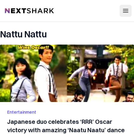
Open
NextShark
Nattu Nattu
Entertainment
Japanese duo celebrates ‘RRR’ Oscar
victory with amazing ‘Naatu Naatu’ dance