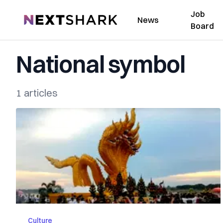
Job
NextShark
News
Board
National symbol
1 articles
Culture