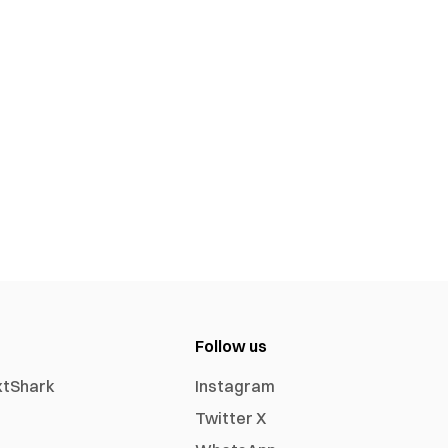
Follow us
xtShark
Instagram
Twitter X