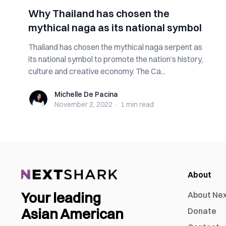
Why Thailand has chosen the
mythical naga as its national symbol
Thailand has chosen the mythical naga serpent as
its national symbol to promote the nation’s history,
culture and creative economy. The Ca...
Michelle De Pacina
Michelle De Pacina
November 2, 2022
·
1 min
read
About
Your leading
About Ne
Asian American
Donate