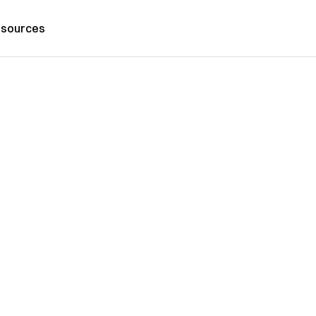
sources