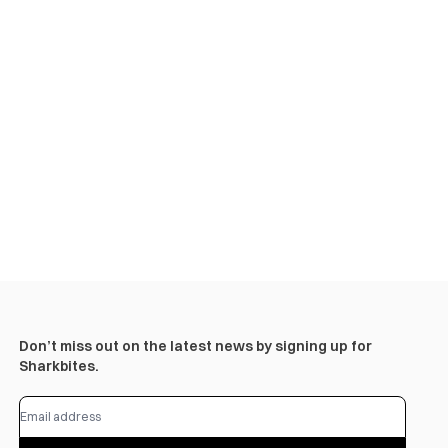
Don’t miss out on the latest news by signing up for
Sharkbites.