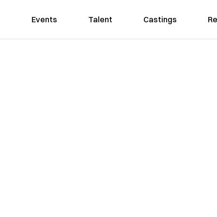
Events
Talent
Castings
Re