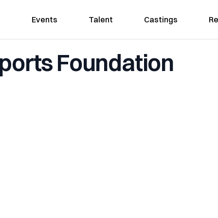
Events
Talent
Castings
Re
Sports Foundation