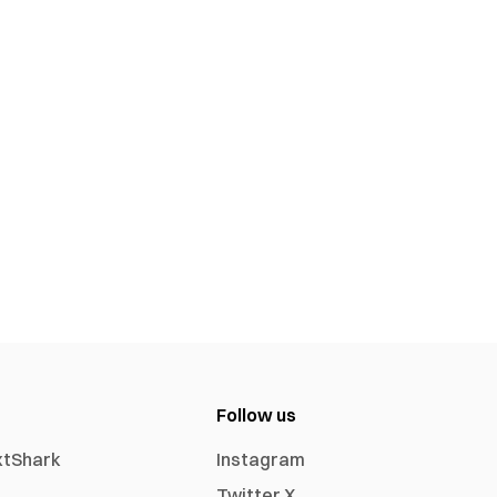
Follow us
xtShark
Instagram
Twitter X