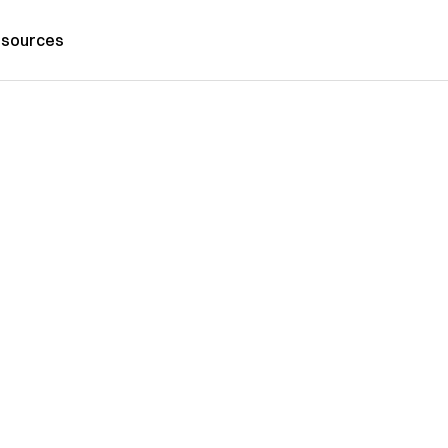
sources