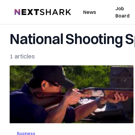
Job
NextShark
News
Board
National Shooting 
1 articles
Business