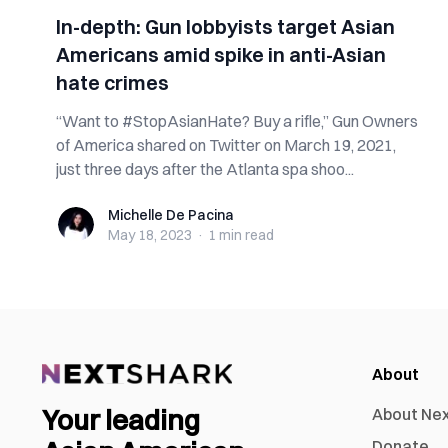
In-depth: Gun lobbyists target Asian
Americans amid spike in anti-Asian
hate crimes
“Want to #StopAsianHate? Buy a rifle,” Gun Owners
of America shared on Twitter on March 19, 2021,
just three days after the Atlanta spa shoo...
Michelle De Pacina
Michelle De Pacina
May 18, 2023
·
1 min
read
About
Your leading
About Ne
Donate