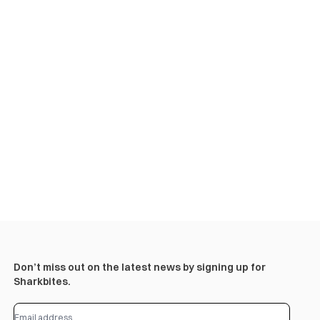
Don’t miss out on the latest news by signing up for
Sharkbites.