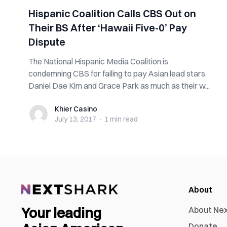
Hispanic Coalition Calls CBS Out on
Their BS After ‘Hawaii Five-0’ Pay
Dispute
The National Hispanic Media Coalition is
condemning CBS for failing to pay Asian lead stars
Daniel Dae Kim and Grace Park as much as their w...
Khier Casino
Khier Casino
July 13, 2017
·
1 min
read
About
Your leading
About Ne
Donate