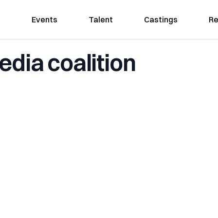
Events
Talent
Castings
Re
edia coalition