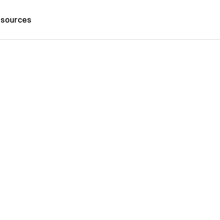
sources