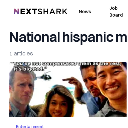
Job
NextShark
News
Board
National hispanic m
1 articles
Entertainment