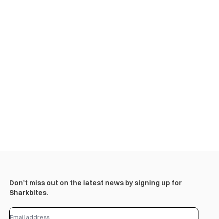
Don’t miss out on the latest news by signing up for
Sharkbites.