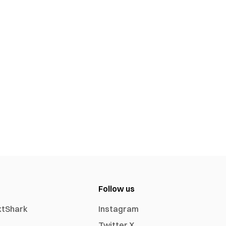
Follow us
xtShark
Instagram
Twitter X