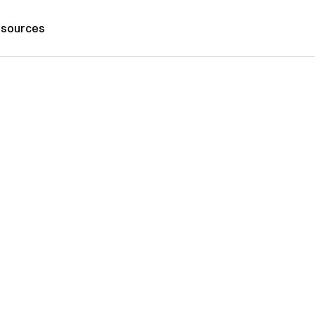
sources