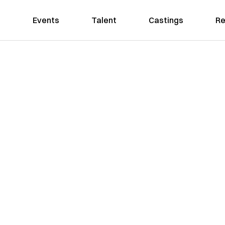
Events
Talent
Castings
Re