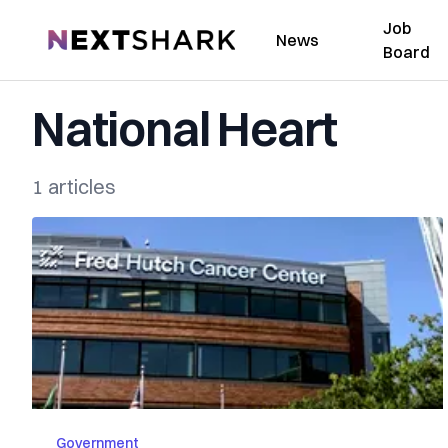
Job
NextShark
News
Board
National Heart
1 articles
Government