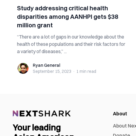
Study addressing critical health
disparities among AANHPI gets $38
million grant
“There are a lot of gaps in our knowledge about the
health of these populations and their risk factors for
a variety of diseases,” ...
Ryan General
Ryan General
September 15, 2023
·
1 min
read
About
Your leading
About Ne
Donate