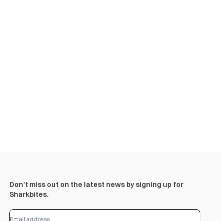
Don’t miss out on the latest news by signing up for
Sharkbites.