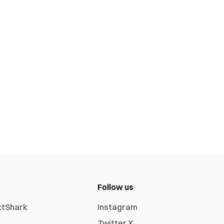
Follow us
xtShark
Instagram
Twitter X