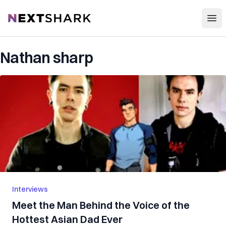
Open
NextShark
Nathan sharp
Interviews
Meet the Man Behind the Voice of the
Hottest Asian Dad Ever