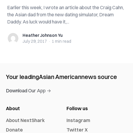
Earlier this week, I wrote an article about the Craig Cahn,
the Asian dad from the new dating simulator, Dream
Daddy. As luck would have it,...
Heather Johnson Yu
Heather Johnson Yu
July 29, 2017
·
1 min
read
Your leading
Asian American
news source
Download Our App →
About
Follow us
About NextShark
Instagram
Donate
Twitter X