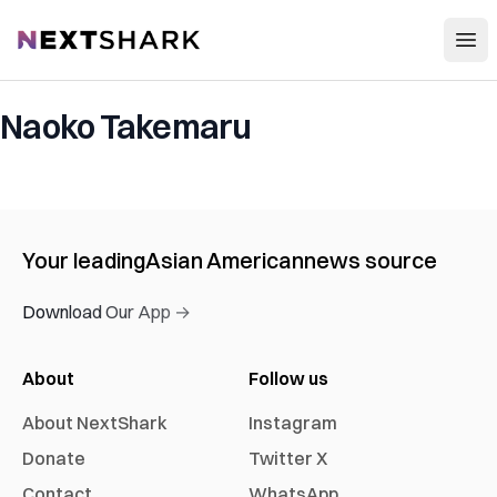
Open
NextShark
Naoko Takemaru
Your leading
Asian American
news source
Download Our App →
About
Follow us
About NextShark
Instagram
Donate
Twitter X
Contact
WhatsApp