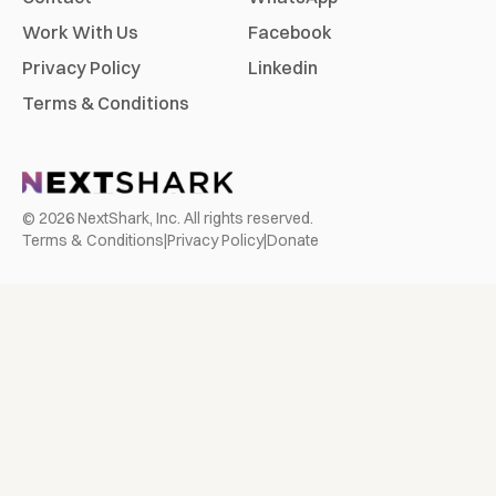
Work With Us
Facebook
Privacy Policy
Linkedin
Terms & Conditions
©
2026
NextShark, Inc. All rights reserved.
Terms & Conditions
|
Privacy Policy
|
Donate