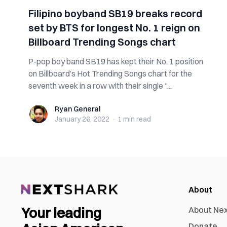
Filipino boyband SB19 breaks record
set by BTS for longest No. 1 reign on
Billboard Trending Songs chart
P-pop boy band SB19 has kept their No. 1 position
on Billboard’s Hot Trending Songs chart for the
seventh week in a row with their single “...
Ryan General
Ryan General
January 26, 2022
·
1 min
read
About
Your leading
About Ne
Donate