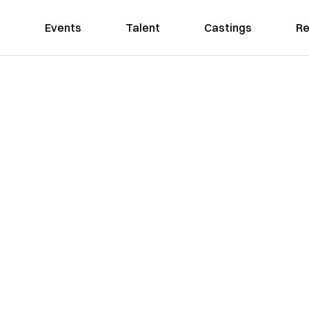
Events
Talent
Castings
Re