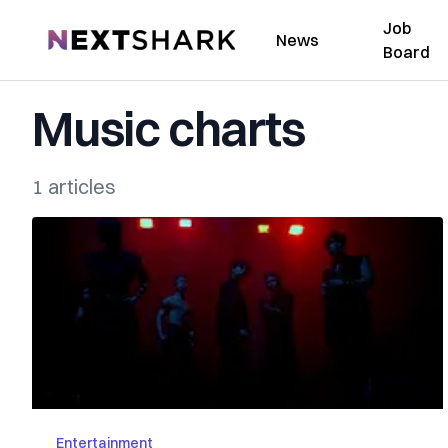
Job
NextShark
News
Board
Music charts
1 articles
Entertainment