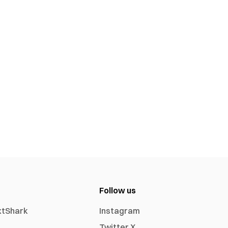
Follow us
xtShark
Instagram
Twitter X