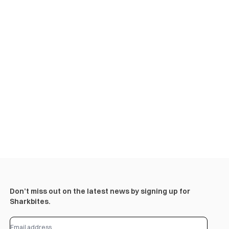
Don’t miss out on the latest news by signing up for
Sharkbites.