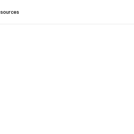
sources