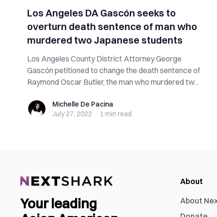
Los Angeles DA Gascón seeks to
overturn death sentence of man who
murdered two Japanese students
Los Angeles County District Attorney George
Gascón petitioned to change the death sentence of
Raymond Oscar Butler, the man who murdered tw...
Michelle De Pacina
Michelle De Pacina
July 27, 2022
·
1 min
read
About
Your leading
About Ne
Donate