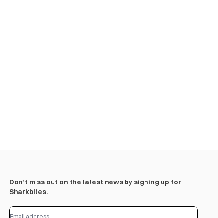
Don’t miss out on the latest news by signing up for
Sharkbites.