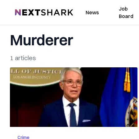
Job
NextShark
News
Board
Murderer
1 articles
Crime