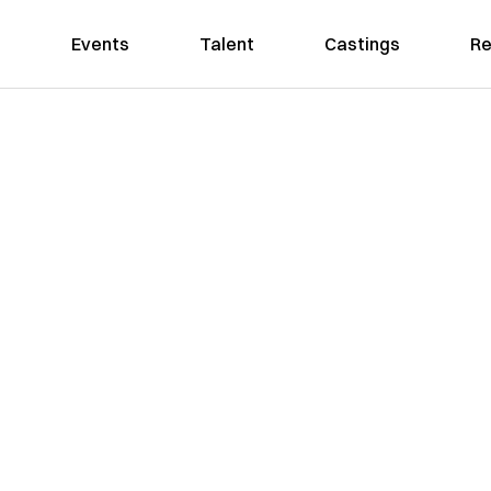
Events
Talent
Castings
Re