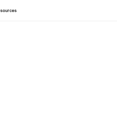
sources