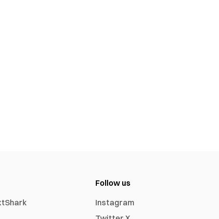
Follow us
xtShark
Instagram
Twitter X