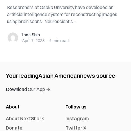
Researchers at Osaka University have developed an
artificial intelligence system for reconstructing images
using brain scans. Neuroscientis...
Ines Shin
Ines Shin
April 7, 2023
·
1 min
read
Your leading
Asian American
news source
Download Our App →
About
Follow us
About NextShark
Instagram
Donate
Twitter X