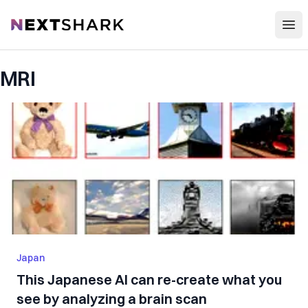
Open
NextShark
MRI
Japan
This Japanese AI can re-create what you
see by analyzing a brain scan