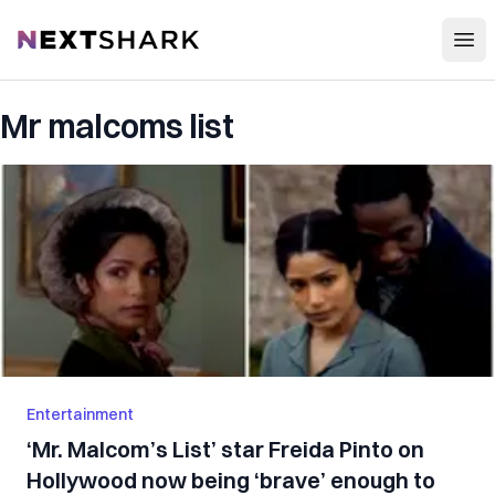
Open
NextShark
Mr malcoms list
Entertainment
‘Mr. Malcom’s List’ star Freida Pinto on
Hollywood now being ‘brave’ enough to