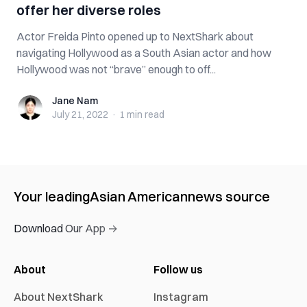
offer her diverse roles
Actor Freida Pinto opened up to NextShark about
navigating Hollywood as a South Asian actor and how
Hollywood was not “brave” enough to off...
Jane Nam
Jane Nam
July 21, 2022
·
1 min
read
Your leading
Asian American
news source
Download Our App →
About
Follow us
About NextShark
Instagram