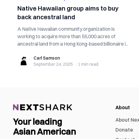
Native Hawaiian group aims to buy
back ancestral land
A Native Hawaiian community organization is
working to acquire more than 55,000 acres of
ancestral land from a Hong Kong-based billionaire i...
Carl Samson
Carl Samson
September 24, 2025
·
1 min
read
About
Your leading
About Ne
Asian American
Donate