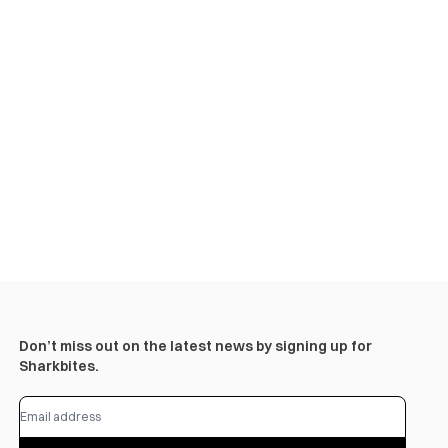
Don’t miss out on the latest news by signing up for
Sharkbites.