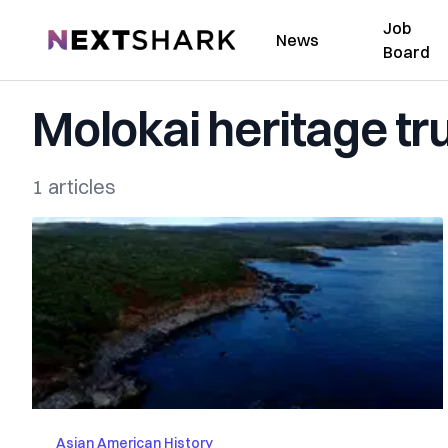
Job
NextShark
News
Board
Molokai heritage tr
1 articles
Asian American History