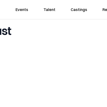
Events
Talent
Castings
Re
ust