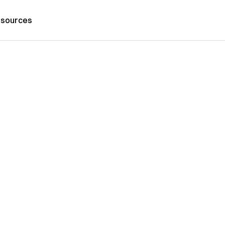
sources