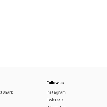
Follow us
xtShark
Instagram
Twitter X