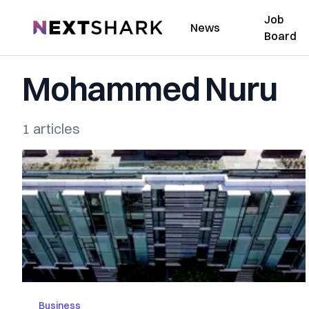
Job
NextShark
News
Board
Mohammed Nuru
1 articles
Business