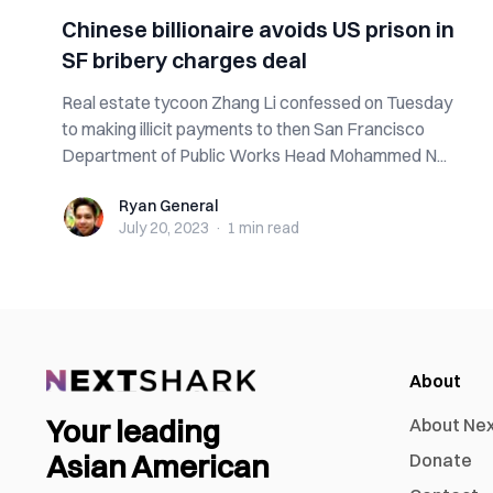
Chinese billionaire avoids US prison in
SF bribery charges deal
Real estate tycoon Zhang Li confessed on Tuesday
to making illicit payments to then San Francisco
Department of Public Works Head Mohammed N...
Ryan General
Ryan General
July 20, 2023
·
1 min
read
About
Your leading
About Ne
Asian American
Donate