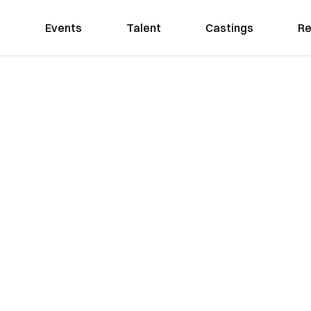
Events
Talent
Castings
Re