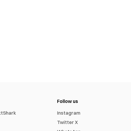
Follow us
xtShark
Instagram
Twitter X