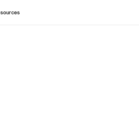
sources