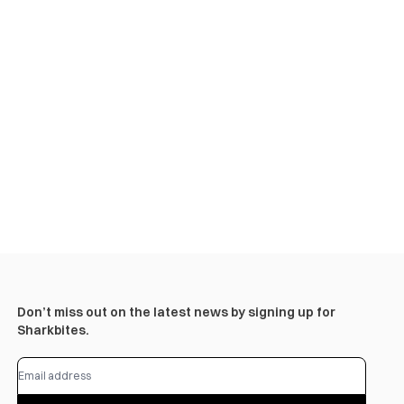
Don’t miss out on the latest news by signing up for
Sharkbites.