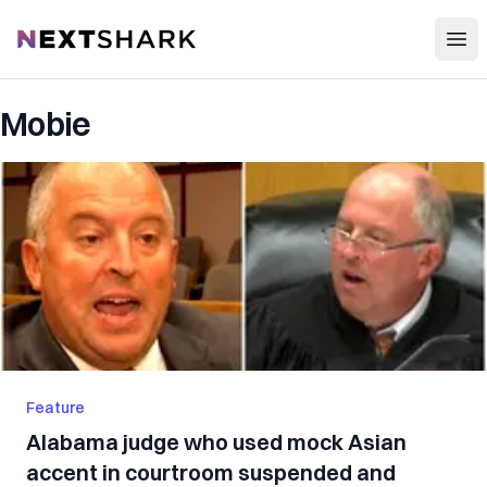
Open
NextShark
Mobie
Feature
Alabama judge who used mock Asian
accent in courtroom suspended and