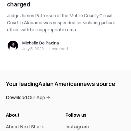
charged
Judge James Patterson of the Mobile County Circuit
Court in Alabama was suspended for violating judicial
ethics with his inappropriate rema...
Michelle De Pacina
Michelle De Pacina
July 5, 2022
·
1 min
read
Your leading
Asian American
news source
Download Our App →
About
Follow us
About NextShark
Instagram