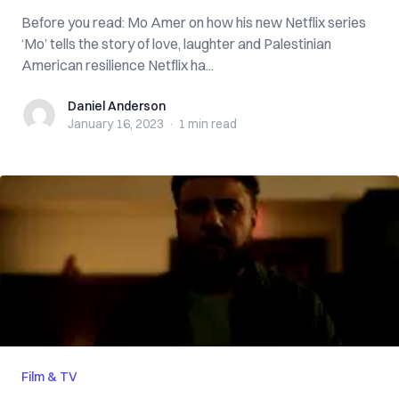
Before you read: Mo Amer on how his new Netflix series
‘Mo’ tells the story of love, laughter and Palestinian
American resilience Netflix ha...
Daniel Anderson
Daniel Anderson
January 16, 2023
·
1 min
read
Film & TV