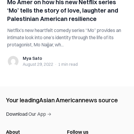
Mo Amer on how his new Netflix series
‘Mo’ tells the story of love, laughter and
Palestinian American resilience
Netflix’s new heartfelt comedy series “Mo” provides an
intimate look into one’s identity through the life of its
protagonist, Mo Najjar, wh...
Mya Sato
Mya Sato
August 29, 2022
·
1 min
read
Your leading
Asian American
news source
Download Our App →
About
Follow us