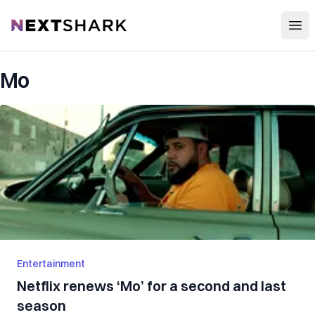
Open
NextShark
Mo
Entertainment
Netflix renews ‘Mo’ for a second and last
season