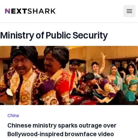
Open
NextShark
Ministry of Public Security
China
Chinese ministry sparks outrage over
Bollywood-inspired brownface video