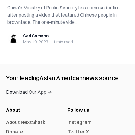
China’s Ministry of Public Security has come under fire
after posting a video that featured Chinese people in
brownface. The one-minute vide...
Carl Samson
Carl Samson
May 10, 2023
·
1 min
read
Your leading
Asian American
news source
Download Our App →
About
Follow us
About NextShark
Instagram
Donate
Twitter X