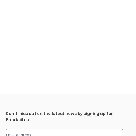
Don’t miss out on the latest news by signing up for
Sharkbites.