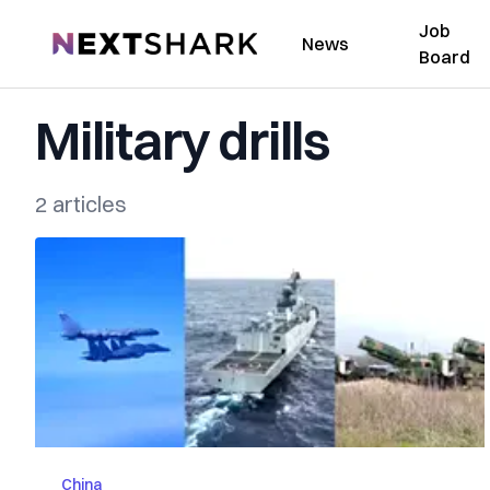
Job
NextShark
News
Board
Military drills
2 articles
China