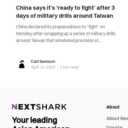
China says it’s ‘ready to fight’ after 3
days of military drills around Taiwan
China declared its preparedness to “fight” on
Monday after wrapping up a series of military drills
around Taiwan that simulated precision st...
Carl Samson
Carl Samson
April 10, 2023
·
1 min
read
About
Your leading
About Ne
Donate