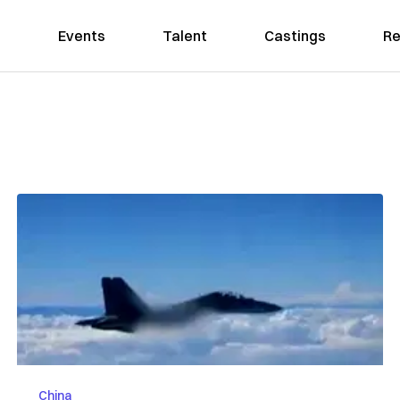
Events
Talent
Castings
Re
China