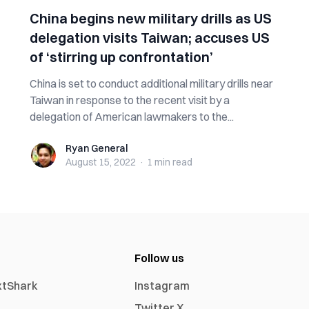
China begins new military drills as US
delegation visits Taiwan; accuses US
of ‘stirring up confrontation’
China is set to conduct additional military drills near
Taiwan in response to the recent visit by a
delegation of American lawmakers to the...
Ryan General
Ryan General
August 15, 2022
·
1 min
read
Follow us
xtShark
Instagram
Twitter X