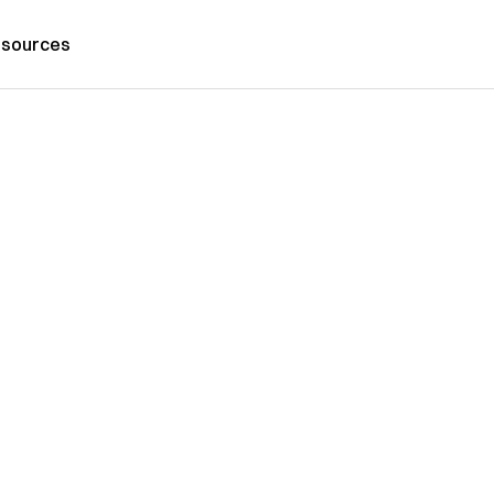
sources