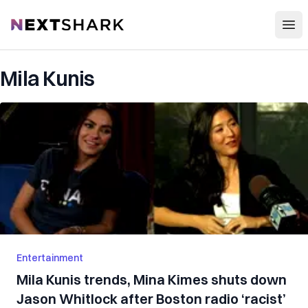
Open
NextShark
Mila Kunis
Entertainment
Mila Kunis trends, Mina Kimes shuts down
Jason Whitlock after Boston radio ‘racist’