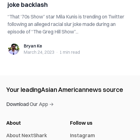
joke backlash
“That ‘70s Show” star Mila Kunis is trending on Twitter
following an alleged racial slur joke made during an
episode of “The Greg Hill Show”...
Bryan Ke
Bryan Ke
March 24, 2023
·
1 min
read
Your leading
Asian American
news source
Download Our App →
About
Follow us
About NextShark
Instagram