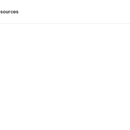
sources