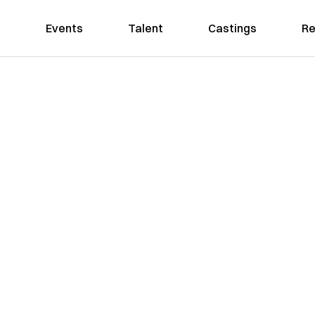
Events
Talent
Castings
Re