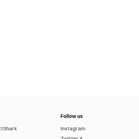
Follow us
xtShark
Instagram
Twitter X