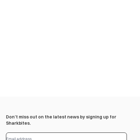
Don’t miss out on the latest news by signing up for
Sharkbites.