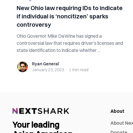
New Ohio law requiring IDs to indicate
if individual is ‘noncitizen’ sparks
controversy
Ohio Governor Mike DeWine has signed a
controversial law that requires driver’s licenses and
state identification to indicate whether ...
Ryan General
Ryan General
January 23, 2023
·
1 min
read
About
Your leading
About Ne
Donate