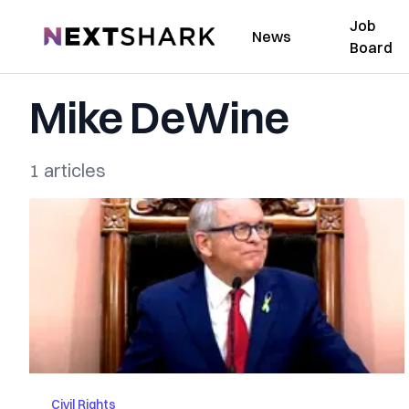
Job
NextShark
News
Board
Mike DeWine
1 articles
Civil Rights