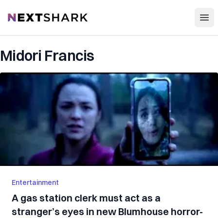
Open
NextShark
Midori Francis
Entertainment
A gas station clerk must act as a
stranger’s eyes in new Blumhouse horror-