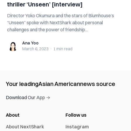
thriller ‘Unseen’ [interview]
Director Yoko Okumura and the stars of Blumhouse’s
“Unseen” spoke with NextShark about personal
challenges and the power of friendship...
Ana Yoo
Ana Yoo
March 6, 2023
·
1 min
read
Your leading
Asian American
news source
Download Our App →
About
Follow us
About NextShark
Instagram