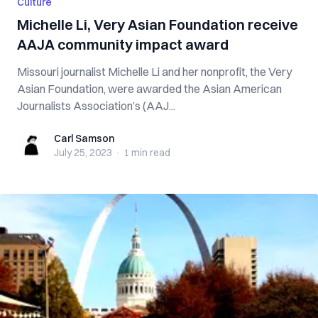
Culture
Michelle Li, Very Asian Foundation receive
AAJA community impact award
Missouri journalist Michelle Li and her nonprofit, the Very
Asian Foundation, were awarded the Asian American
Journalists Association’s (AAJ...
Carl Samson
Carl Samson
July 25, 2023
·
1 min
read