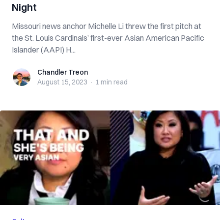
Night
Missouri news anchor Michelle Li threw the first pitch at
the St. Louis Cardinals’ first-ever Asian American Pacific
Islander (AAPI) H...
Chandler Treon
Chandler Treon
August 15, 2023
·
1 min
read