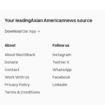
Your leading
Asian American
news source
Download Our App →
About
Follow us
About NextShark
Instagram
Donate
Twitter X
Contact
WhatsApp
Work With Us
Facebook
Privacy Policy
Linkedin
Terms & Conditions