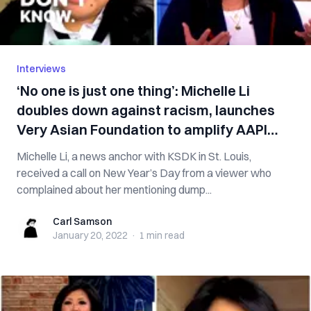
Interviews
‘No one is just one thing’: Michelle Li
doubles down against racism, launches
Very Asian Foundation to amplify AAPI
voices
Michelle Li, a news anchor with KSDK in St. Louis,
received a call on New Year’s Day from a viewer who
complained about her mentioning dump...
Carl Samson
Carl Samson
January 20, 2022
·
1 min
read