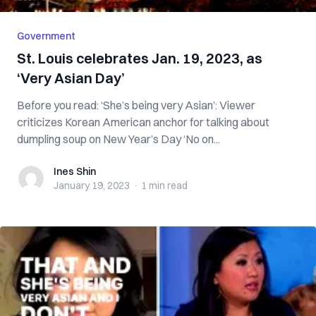
Government
St. Louis celebrates Jan. 19, 2023, as
‘Very Asian Day’
Before you read: ‘She’s being very Asian’: Viewer
criticizes Korean American anchor for talking about
dumpling soup on New Year’s Day ‘No on...
Ines Shin
Ines Shin
January 19, 2023
·
1 min
read