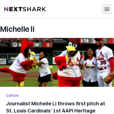
Open
NextShark
Michelle li
Culture
Journalist Michelle Li throws first pitch at
St. Louis Cardinals’ 1st AAPI Heritage