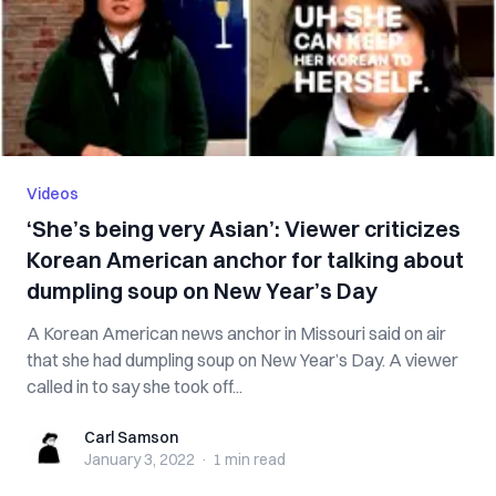
Videos
‘She’s being very Asian’: Viewer criticizes
Korean American anchor for talking about
dumpling soup on New Year’s Day
A Korean American news anchor in Missouri said on air
that she had dumpling soup on New Year’s Day. A viewer
called in to say she took off...
Carl Samson
Carl Samson
January 3, 2022
·
1 min
read