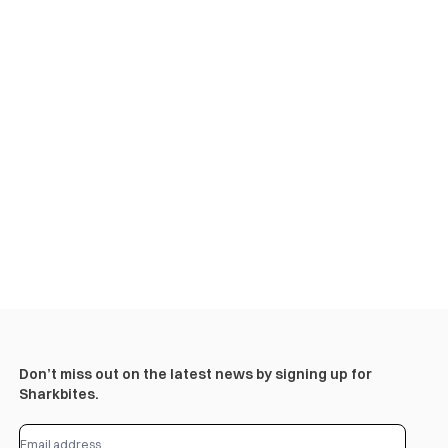
Don’t miss out on the latest news by signing up for
Sharkbites.