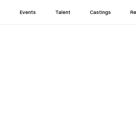
Events
Talent
Castings
Re