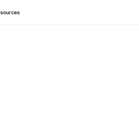
sources