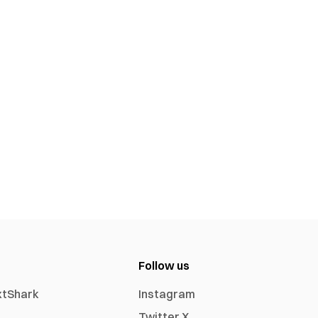
Follow us
xtShark
Instagram
Twitter X