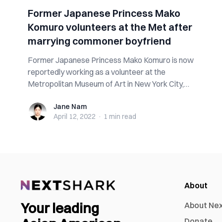
Former Japanese Princess Mako
Komuro volunteers at the Met after
marrying commoner boyfriend
Former Japanese Princess Mako Komuro is now
reportedly working as a volunteer at the
Metropolitan Museum of Art in New York City,
helping c...
Jane Nam
Jane Nam
April 12, 2022
·
1 min
read
About
Your leading
About Ne
Donate