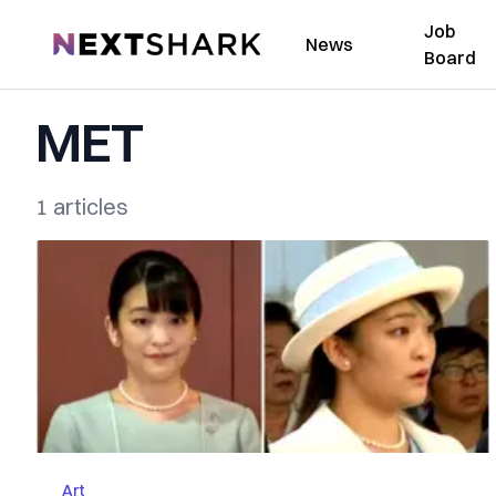
Job
NextShark
News
Board
MET
1 articles
Art