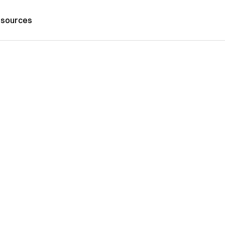
sources