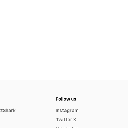
Follow us
xtShark
Instagram
Twitter X