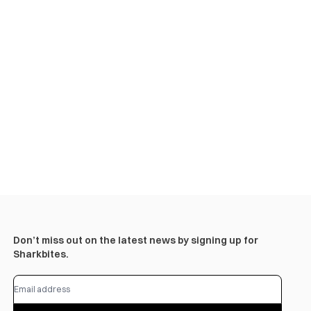
Don’t miss out on the latest news by signing up for
Sharkbites.