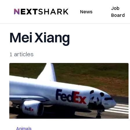
Job
NextShark
News
Board
Mei Xiang
1 articles
Animals