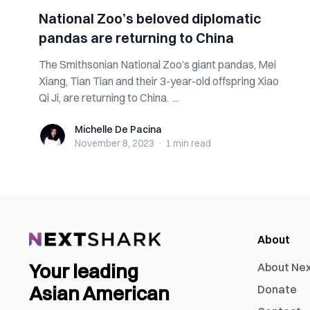
National Zoo’s beloved diplomatic
pandas are returning to China
The Smithsonian National Zoo’s giant pandas, Mei
Xiang, Tian Tian and their 3-year-old offspring Xiao
Qi Ji, are returning to China. ...
Michelle De Pacina
Michelle De Pacina
November 8, 2023
·
1 min
read
About
Your leading
About Ne
Asian American
Donate