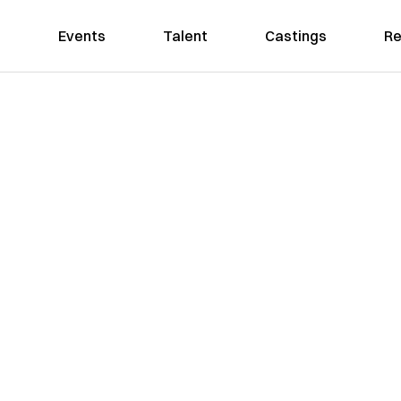
Events
Talent
Castings
Re