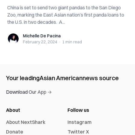
China is set to send two giant pandas to the San Diego
Zoo, marking the East Asian nation’s first panda loans to
the U.S. in two decades. A...
Michelle De Pacina
Michelle De Pacina
February 22, 2024
·
1 min
read
Your leading
Asian American
news source
Download Our App →
About
Follow us
About NextShark
Instagram
Donate
Twitter X