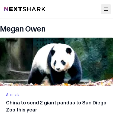
Open
NextShark
Megan Owen
Animals
China to send 2 giant pandas to San Diego
Zoo this year