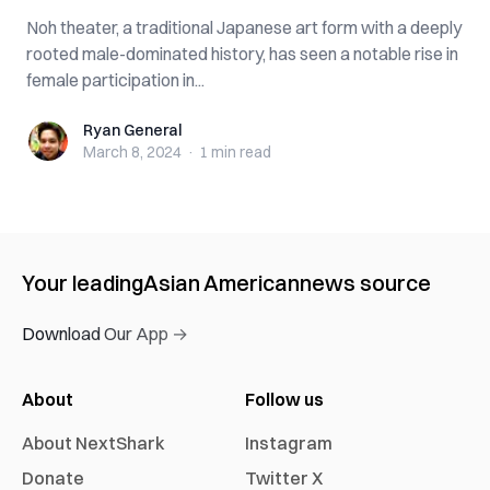
Noh theater, a traditional Japanese art form with a deeply
rooted male-dominated history, has seen a notable rise in
female participation in...
Ryan General
Ryan General
March 8, 2024
·
1 min
read
Your leading
Asian American
news source
Download Our App →
About
Follow us
About NextShark
Instagram
Donate
Twitter X