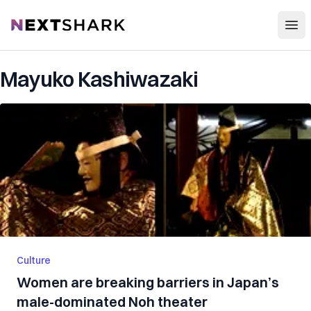
Open
NextShark
Mayuko Kashiwazaki
Culture
Women are breaking barriers in Japan’s
male-dominated Noh theater