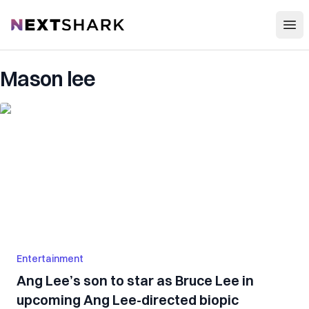
Open
NextShark
Mason lee
Entertainment
Ang Lee’s son to star as Bruce Lee in
upcoming Ang Lee-directed biopic