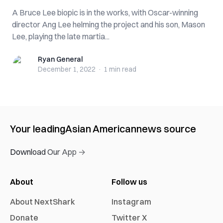
A Bruce Lee biopic is in the works, with Oscar-winning
director Ang Lee helming the project and his son, Mason
Lee, playing the late martia...
Ryan General
Ryan General
December 1, 2022
·
1 min
read
Your leading
Asian American
news source
Download Our App →
About
Follow us
About NextShark
Instagram
Donate
Twitter X