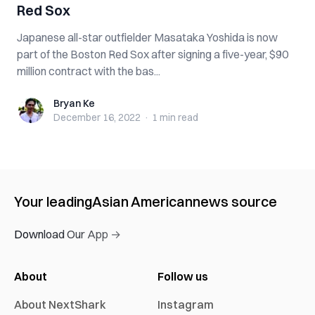
Red Sox
Japanese all-star outfielder Masataka Yoshida is now
part of the Boston Red Sox after signing a five-year, $90
million contract with the bas...
Bryan Ke
Bryan Ke
December 16, 2022
·
1 min
read
Your leading
Asian American
news source
Download Our App →
About
Follow us
About NextShark
Instagram