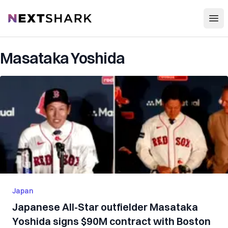
Open
NextShark
Masataka Yoshida
Japan
Japanese All-Star outfielder Masataka
Yoshida signs $90M contract with Boston