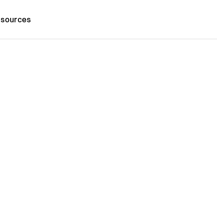
sources