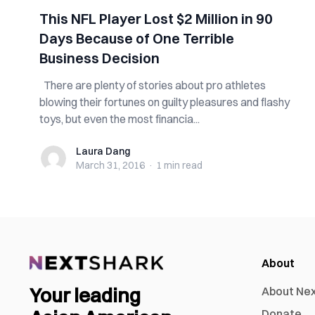
This NFL Player Lost $2 Million in 90
Days Because of One Terrible
Business Decision
There are plenty of stories about pro athletes
blowing their fortunes on guilty pleasures and flashy
toys, but even the most financia...
Laura Dang
Laura Dang
March 31, 2016
·
1 min
read
About
Your leading
About Ne
Donate