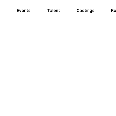
Events
Talent
Castings
Re