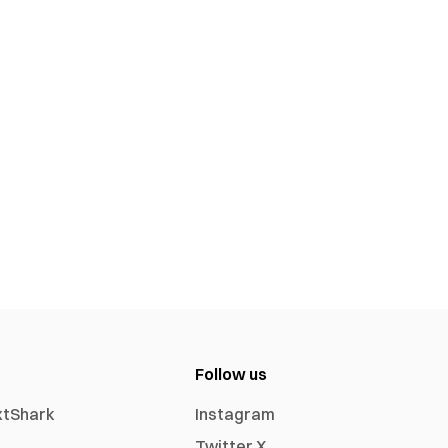
Follow us
xtShark
Instagram
Twitter X