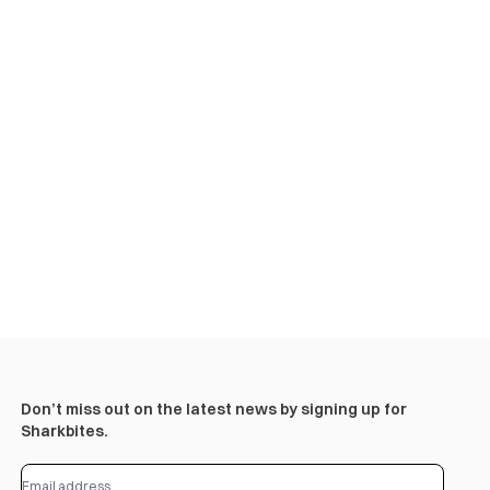
Don’t miss out on the latest news by signing up for
Sharkbites.