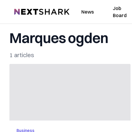
Job
NextShark
News
Board
Marques ogden
1 articles
Business