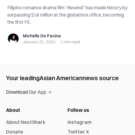
Filipino romance drama film “Rewind” has made history by
surpassing $16 million at the global box office, becoming
the first Fil...
Michelle De Pacina
Michelle De Pacina
January 31, 2024
·
1 min
read
Your leading
Asian American
news source
Download Our App →
About
Follow us
About NextShark
Instagram
Donate
Twitter X