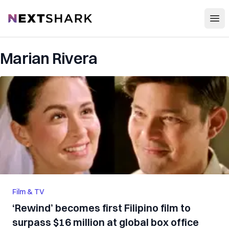
Open
NextShark
Marian Rivera
Film & TV
‘Rewind’ becomes first Filipino film to
surpass $16 million at global box office