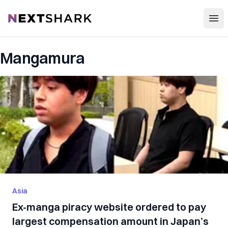
Open
NextShark
Mangamura
Asia
Ex-manga piracy website ordered to pay
largest compensation amount in Japan’s