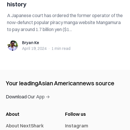
history
A Japanese court has ordered the former operator of the
now-defunct popular piracy manga website Mangamura
to pay around 1.7 billion yen ($1...
Bryan Ke
Bryan Ke
April 19, 2024
·
1 min
read
Your leading
Asian American
news source
Download Our App →
About
Follow us
About NextShark
Instagram