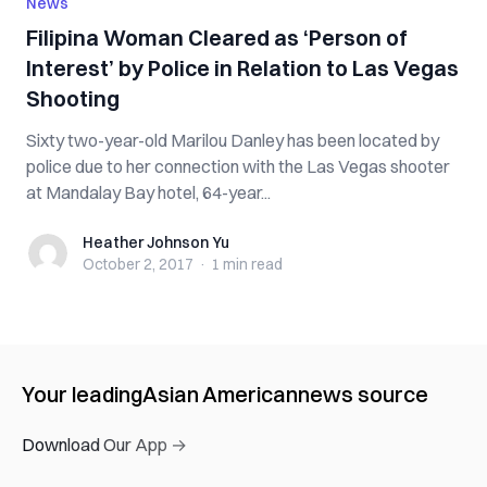
News
Filipina Woman Cleared as ‘Person of
Interest’ by Police in Relation to Las Vegas
Shooting
Sixty two-year-old Marilou Danley has been located by
police due to her connection with the Las Vegas shooter
at Mandalay Bay hotel, 64-year...
Heather Johnson Yu
Heather Johnson Yu
October 2, 2017
·
1 min
read
Your leading
Asian American
news source
Download Our App →