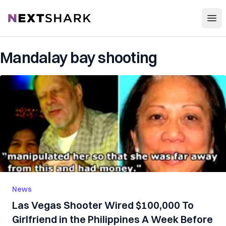
Open
NextShark
Mandalay bay shooting
News
Las Vegas Shooter Wired $100,000 To
Girlfriend in the Philippines A Week Before