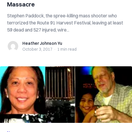
Massacre
Stephen Paddock, the spree-killing mass shooter who
terrorized the Route 91 Harvest Festival, leaving at least
59 dead and 527 injured, wire...
Heather Johnson Yu
Heather Johnson Yu
October 3, 2017
·
1 min
read