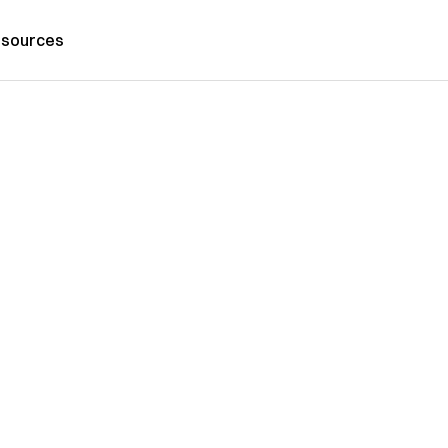
sources