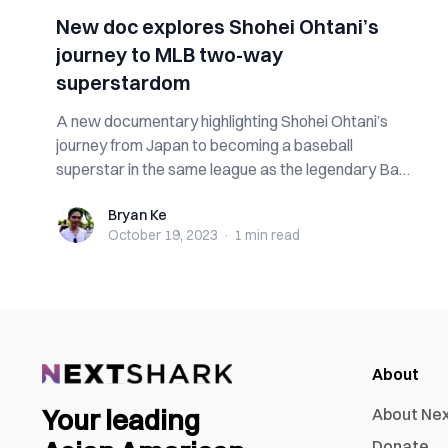
New doc explores Shohei Ohtani’s
journey to MLB two-way
superstardom
A new documentary highlighting Shohei Ohtani’s
journey from Japan to becoming a baseball
superstar in the same league as the legendary Babe
...
Bryan Ke
Bryan Ke
October 19, 2023
·
1 min
read
About
Your leading
About Ne
Donate