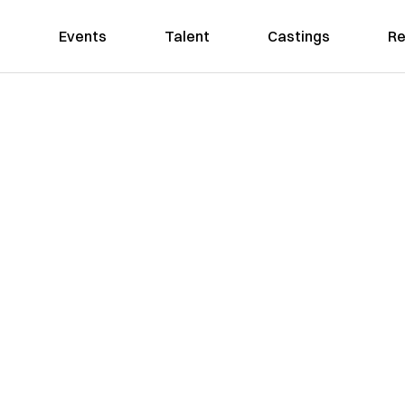
Events
Talent
Castings
Re