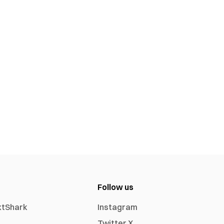
Follow us
xtShark
Instagram
Twitter X