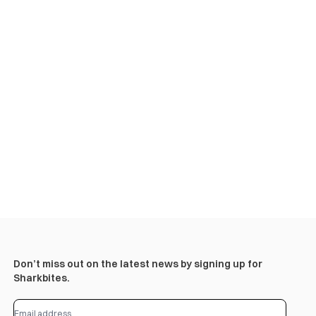
Don’t miss out on the latest news by signing up for
Sharkbites.