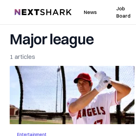
Job
NextShark
News
Board
Major league
1 articles
Entertainment