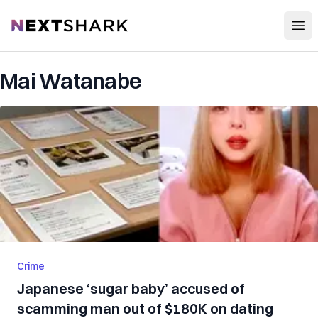
Open
NextShark
Mai Watanabe
Crime
Japanese ‘sugar baby’ accused of
scamming man out of $180K on dating