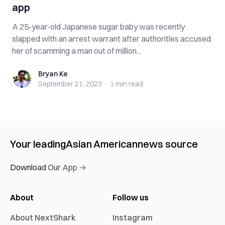
app
A 25-year-old Japanese sugar baby was recently
slapped with an arrest warrant after authorities accused
her of scamming a man out of million...
Bryan Ke
Bryan Ke
September 21, 2023
·
1 min
read
Your leading
Asian American
news source
Download Our App →
About
Follow us
About NextShark
Instagram