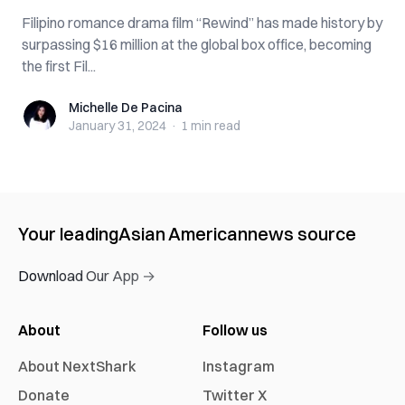
Filipino romance drama film “Rewind” has made history by
surpassing $16 million at the global box office, becoming
the first Fil...
Michelle De Pacina
Michelle De Pacina
January 31, 2024
·
1 min
read
Your leading
Asian American
news source
Download Our App →
About
Follow us
About NextShark
Instagram
Donate
Twitter X