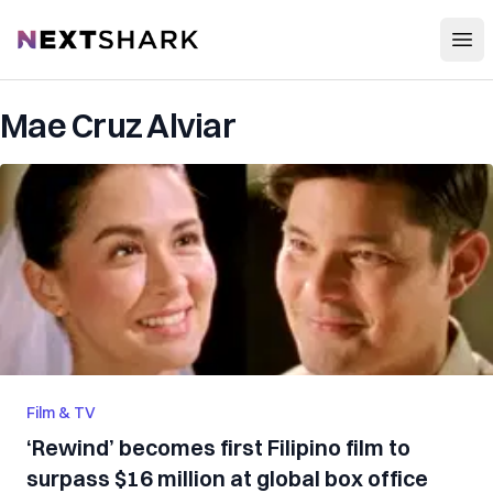
Open
NextShark
Mae Cruz Alviar
Film & TV
‘Rewind’ becomes first Filipino film to
surpass $16 million at global box office