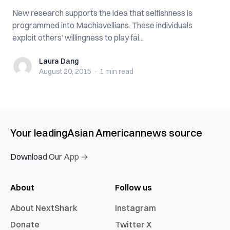
New research supports the idea that selfishness is
programmed into Machiavellians. These individuals
exploit others’ willingness to play fai...
Laura Dang
Laura Dang
August 20, 2015
·
1 min
read
Your leading
Asian American
news source
Download Our App →
About
Follow us
About NextShark
Instagram
Donate
Twitter X