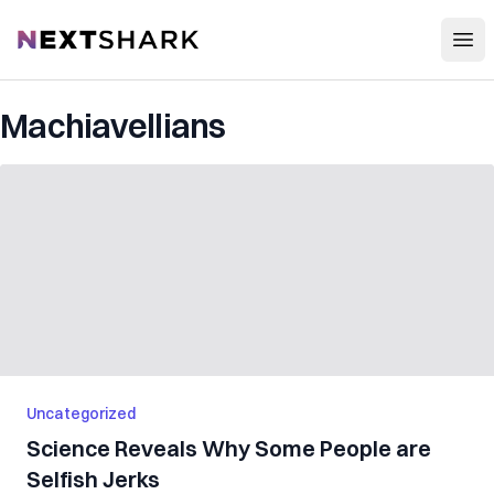
Open
NextShark
Machiavellians
Uncategorized
Science Reveals Why Some People are
Selfish Jerks