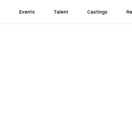
Events
Talent
Castings
Re