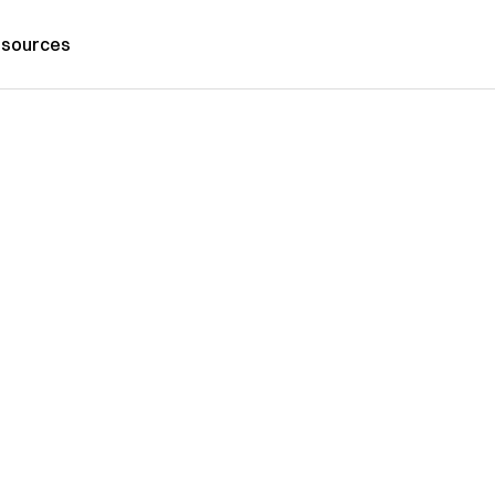
sources