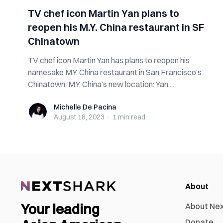
TV chef icon Martin Yan plans to
reopen his M.Y. China restaurant in SF
Chinatown
TV chef icon Martin Yan has plans to reopen his
namesake M.Y. China restaurant in San Francisco’s
Chinatown. M.Y. China’s new location: Yan,...
Michelle De Pacina
Michelle De Pacina
August 18, 2023
·
1 min
read
About
Your leading
About Ne
Donate