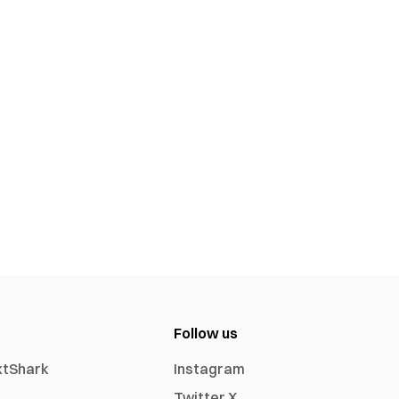
Follow us
xtShark
Instagram
Twitter X