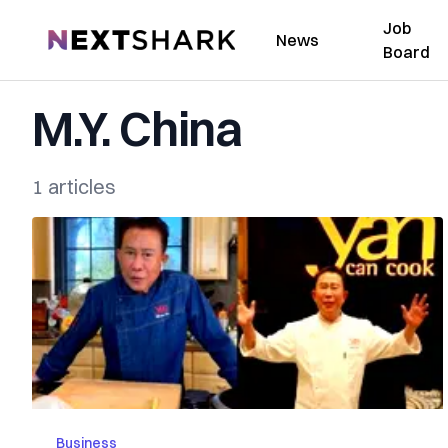
Job
NextShark
News
Board
M.Y. China
1 articles
Business