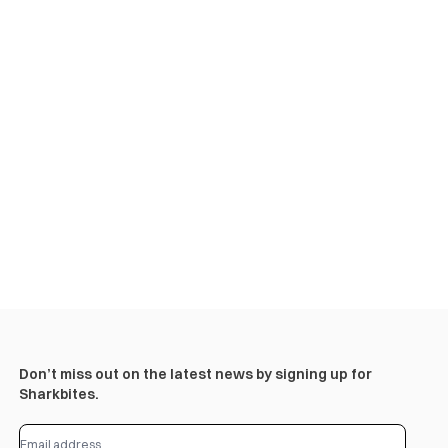
Don’t miss out on the latest news by signing up for
Sharkbites.