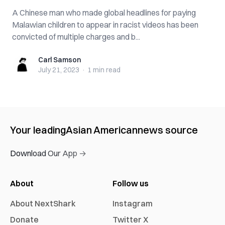
A Chinese man who made global headlines for paying
Malawian children to appear in racist videos has been
convicted of multiple charges and b...
Carl Samson
Carl Samson
July 21, 2023
·
1 min
read
Your leading
Asian American
news source
Download Our App →
About
Follow us
About NextShark
Instagram
Donate
Twitter X