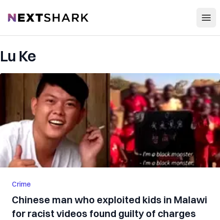
Open
NextShark
Lu Ke
Crime
Chinese man who exploited kids in Malawi
for racist videos found guilty of charges