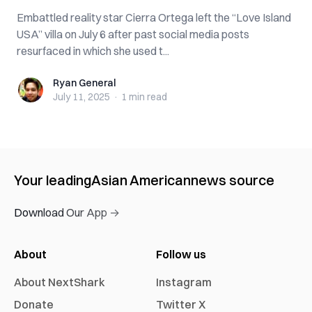
Embattled reality star Cierra Ortega left the “Love Island
USA” villa on July 6 after past social media posts
resurfaced in which she used t...
Ryan General
Ryan General
July 11, 2025
·
1 min
read
Your leading
Asian American
news source
Download Our App →
About
Follow us
About NextShark
Instagram
Donate
Twitter X