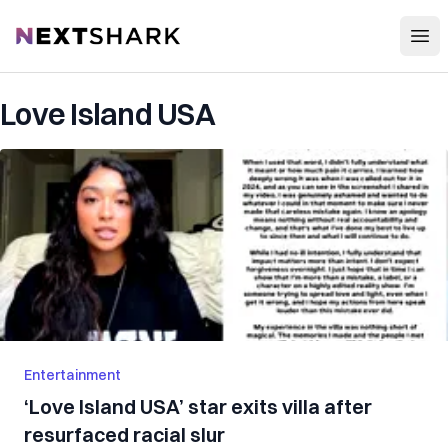
Open
NextShark
Love Island USA
Entertainment
‘Love Island USA’ star exits villa after
resurfaced racial slur