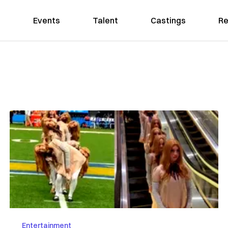
Events
Talent
Castings
Re
Entertainment