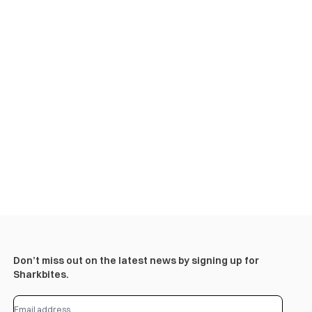
Don’t miss out on the latest news by signing up for
Sharkbites.