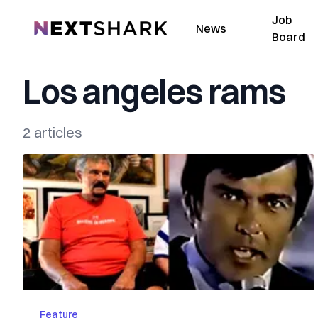
Job
NextShark
News
Board
Los angeles rams
2 articles
Feature