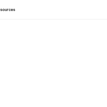
sources