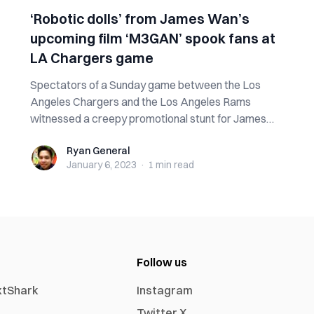
‘Robotic dolls’ from James Wan’s
upcoming film ‘M3GAN’ spook fans at
LA Chargers game
Spectators of a Sunday game between the Los
Angeles Chargers and the Los Angeles Rams
witnessed a creepy promotional stunt for James
Wan’s u...
Ryan General
Ryan General
January 6, 2023
·
1 min
read
Follow us
xtShark
Instagram
Twitter X