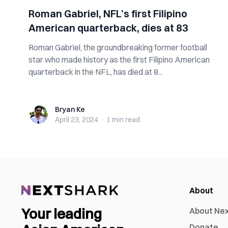
Roman Gabriel, NFL’s first Filipino
American quarterback, dies at 83
Roman Gabriel, the groundbreaking former football
star who made history as the first Filipino American
quarterback in the NFL, has died at 8...
Bryan Ke
Bryan Ke
April 23, 2024
·
1 min
read
About
Your leading
About Ne
Donate