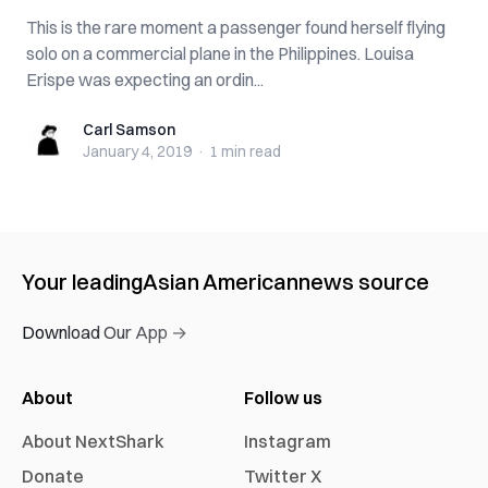
This is the rare moment a passenger found herself flying
solo on a commercial plane in the Philippines. Louisa
Erispe was expecting an ordin...
Carl Samson
Carl Samson
January 4, 2019
·
1 min
read
Your leading
Asian American
news source
Download Our App →
About
Follow us
About NextShark
Instagram
Donate
Twitter X