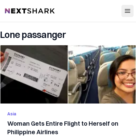
Open
NextShark
Lone passanger
Asia
Woman Gets Entire Flight to Herself on
Philippine Airlines