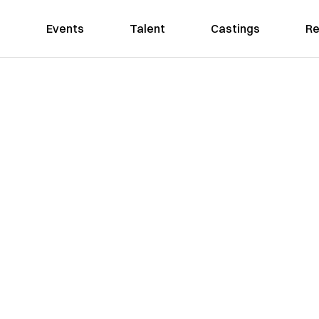
Events
Talent
Castings
Re