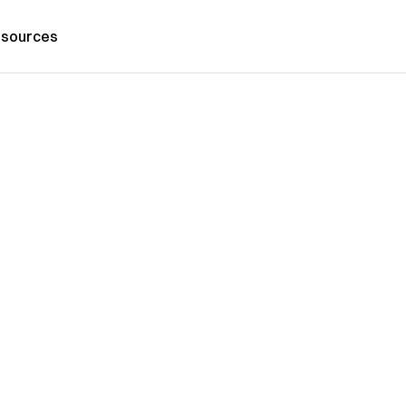
sources