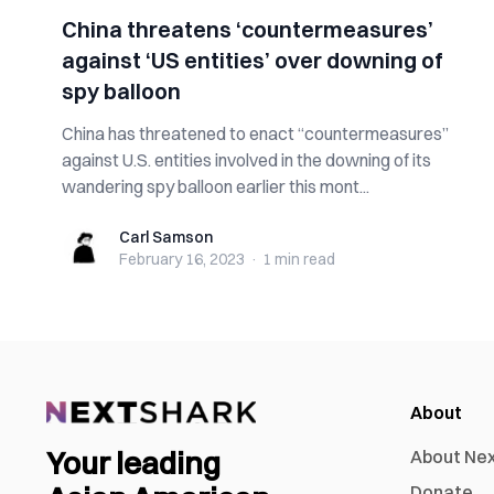
China threatens ‘countermeasures’
against ‘US entities’ over downing of
spy balloon
China has threatened to enact “countermeasures”
against U.S. entities involved in the downing of its
wandering spy balloon earlier this mont...
Carl Samson
Carl Samson
February 16, 2023
·
1 min
read
About
Your leading
About Ne
Donate