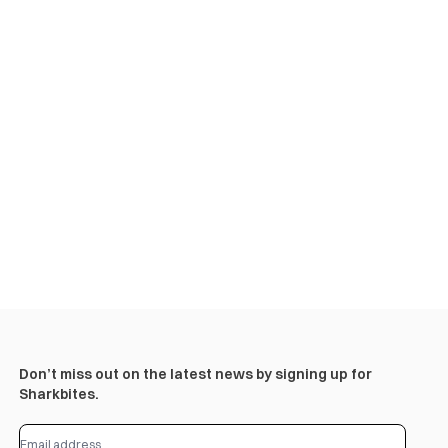
Don’t miss out on the latest news by signing up for
Sharkbites.