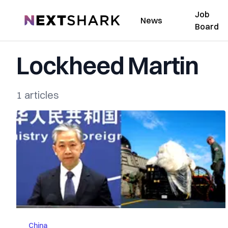
Job
NextShark
News
Board
Lockheed Martin
1 articles
China