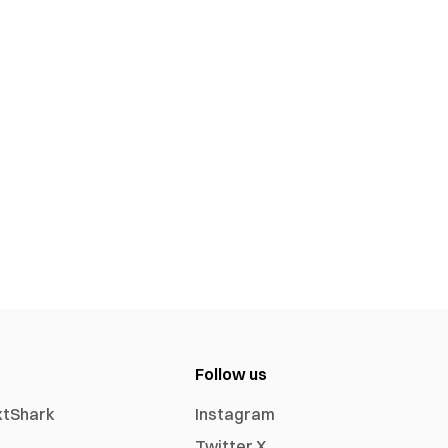
Follow us
xtShark
Instagram
Twitter X