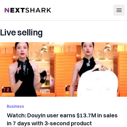
Open
NextShark
Live selling
Business
Watch: Douyin user earns $13.7M in sales
in 7 days with 3-second product