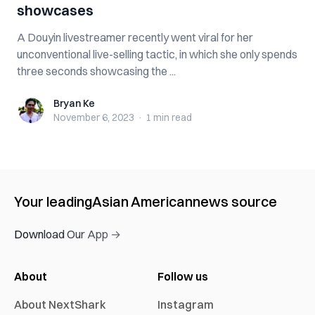
showcases
A Douyin livestreamer recently went viral for her
unconventional live-selling tactic, in which she only spends
three seconds showcasing the ...
Bryan Ke
Bryan Ke
November 6, 2023
·
1 min
read
Your leading
Asian American
news source
Download Our App →
About
Follow us
About NextShark
Instagram