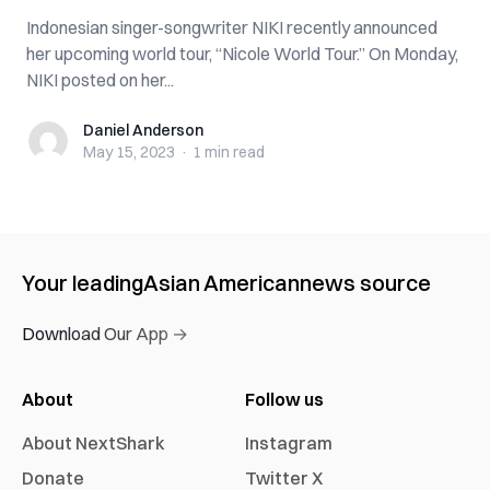
Indonesian singer-songwriter NIKI recently announced
her upcoming world tour, “Nicole World Tour.” On Monday,
NIKI posted on her...
Daniel Anderson
Daniel Anderson
May 15, 2023
·
1 min
read
Your leading
Asian American
news source
Download Our App →
About
Follow us
About NextShark
Instagram
Donate
Twitter X