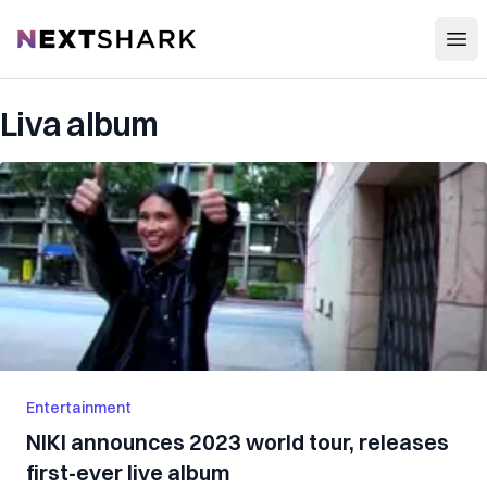
Open
NextShark
Liva album
Entertainment
NIKI announces 2023 world tour, releases
first-ever live album